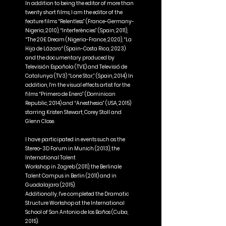
In addition to being the editor of more than
OCTAVIO RODRIGUEZ
twenty short films, I am the editor of the
feature films “Relentless” (France-Germany-
Nigeria, 2010), “Interferències” (Spain, 2011),
“The 20£ Dream (Nigeria-France, 2020), “La
Hija de Lázaro“ (Spain-Costa Rica, 2023)
and the documentary produced by
Televisión Española (TVE) and Televisió de
Catalunya (TV3) “Lone Star,” (Spain, 2014). In
addition, I'm the visual effects artist for the
films “Primero de Enero” (Dominican
Republic, 2014) and “Anesthesia” (USA, 2015)
starring Kristen Stewart, Corey Stoll and
Glenn Close.
I have participated in events such as the
Stereo-3D Forum in Munich (2013), the
International Talent
Workshop in Zagreb (2011), the Berlinale
Talent Campus in Berlin (2011) and in
Guadalajara (2015).
Additionally, I've completed the Dramatic
Structure Workshop at the International
School of San Antonio de los Baños (Cuba,
2015).