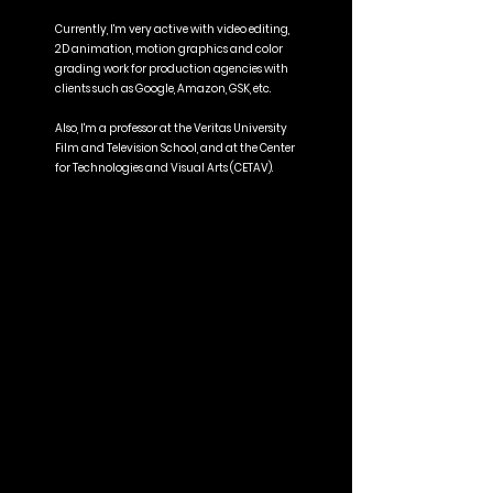
Currently, I'm very active with video editing,
2D animation, motion graphics and color
grading work for production agencies with
clients such as Google, Amazon, GSK, etc.
Also, I'm a professor at the Veritas University
Film and Television School, and at the Center
for Technologies and Visual Arts (CETAV).