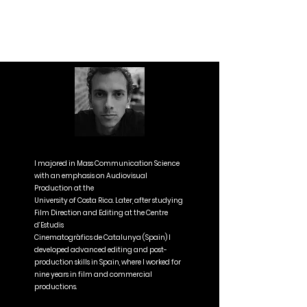
I majored in Mass Communication Science
with an emphasis on Audiovisual
Production at the
University of Costa Rica. Later, after studying
Film Direction and Editing at the Centre
d’Estudis
Cinematogràfics de Catalunya (Spain) I
developed advanced editing and post-
production skills in Spain, where I worked for
nine years in film and commercial
productions.